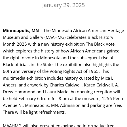
January 29, 2025
Minneapolis, MN
– The Minnesota African American Heritage
Museum and Gallery (MAAHMG) celebrates Black History
Month 2025 with a new history exhibition The Black Vote,
which explores the history of how African Americans gained
the right to vote in Minnesota and the subsequent rise of
Black officials in the State. The exhibition also highlights the
60th anniversary of the Voting Rights Act of 1965. This
multimedia exhibition includes history curated by Mica L.
Anders, and artwork by Charles Caldwell, Karen Caldwell, A.
Drew Hammond and Laura Marie. An opening reception will
be held February 6 from 6 – 8 pm at the museum, 1256 Penn
Avenue N., Minneapolis, MN. Admission and parking are free.
There will be light refreshments.
MAAHMG will also present engaging and informative free