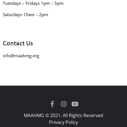
Tuesdays – Fridays 1pm – 5pm
Saturdays 10am – 2pm
Contact Us
info@maahmg.org
MAAHMG © 2021. All Rights Reserved
Privacy Policy