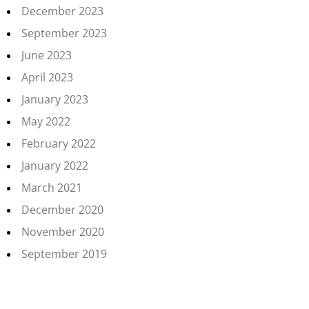
December 2023
September 2023
June 2023
April 2023
January 2023
May 2022
February 2022
January 2022
March 2021
December 2020
November 2020
September 2019