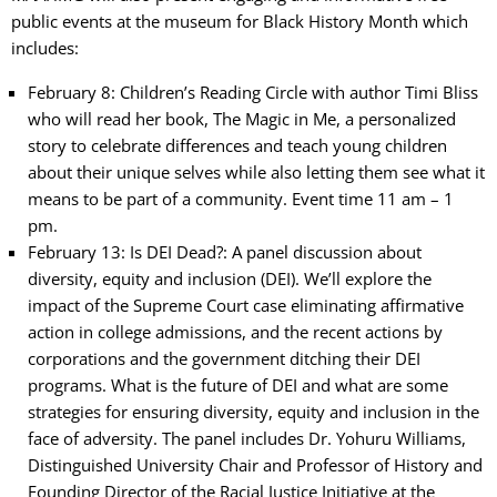
public events at the museum for Black History Month which
includes:
February 8: Children’s Reading Circle with author Timi Bliss
who will read her book, The Magic in Me, a personalized
story to celebrate differences and teach young children
about their unique selves while also letting them see what it
means to be part of a community. Event time 11 am – 1
pm.
February 13: Is DEI Dead?: A panel discussion about
diversity, equity and inclusion (DEI). We’ll explore the
impact of the Supreme Court case eliminating affirmative
action in college admissions, and the recent actions by
corporations and the government ditching their DEI
programs. What is the future of DEI and what are some
strategies for ensuring diversity, equity and inclusion in the
face of adversity. The panel includes Dr. Yohuru Williams,
Distinguished University Chair and Professor of History and
Founding Director of the Racial Justice Initiative at the