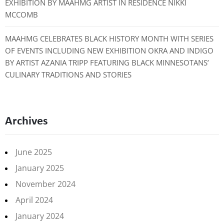
EXHIBITION BY MAAHMG ARTIST IN RESIDENCE NIKKI
MCCOMB
MAAHMG CELEBRATES BLACK HISTORY MONTH WITH SERIES
OF EVENTS INCLUDING NEW EXHIBITION OKRA AND INDIGO
BY ARTIST AZANIA TRIPP FEATURING BLACK MINNESOTANS’
CULINARY TRADITIONS AND STORIES
Archives
June 2025
January 2025
November 2024
April 2024
January 2024