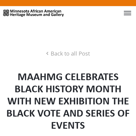
Back to all Post
MAAHMG CELEBRATES
BLACK HISTORY MONTH
WITH NEW EXHIBITION THE
BLACK VOTE AND SERIES OF
EVENTS