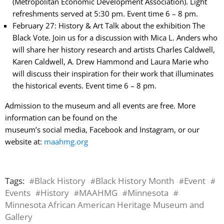
(Metropolitan Economic Development Association). Light
refreshments served at 5:30 pm. Event time 6 – 8 pm.
February 27: History & Art Talk about the exhibition The
Black Vote. Join us for a discussion with Mica L. Anders who
will share her history research and artists Charles Caldwell,
Karen Caldwell, A. Drew Hammond and Laura Marie who
will discuss their inspiration for their work that illuminates
the historical events. Event time 6 – 8 pm.
Admission to the museum and all events are free. More
information can be found on the
museum’s social media, Facebook and Instagram, or our
website at:
maahmg.org
Tags:
Black History
Black History Month
Event
#
#
#
#
Events
History
MAAHMG
Minnesota
#
#
#
#
Minnesota African American Heritage Museum and
Gallery