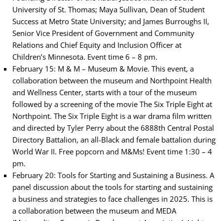
University of St. Thomas; Maya Sullivan, Dean of Student
Success at Metro State University; and James Burroughs II,
Senior Vice President of Government and Community
Relations and Chief Equity and Inclusion Officer at
Children’s Minnesota. Event time 6 – 8 pm.
February 15: M & M – Museum & Movie. This event, a
collaboration between the museum and Northpoint Health
and Wellness Center, starts with a tour of the museum
followed by a screening of the movie The Six Triple Eight at
Northpoint. The Six Triple Eight is a war drama film written
and directed by Tyler Perry about the 6888th Central Postal
Directory Battalion, an all-Black and female battalion during
World War II. Free popcorn and M&Ms! Event time 1:30 – 4
pm.
February 20: Tools for Starting and Sustaining a Business. A
panel discussion about the tools for starting and sustaining
a business and strategies to face challenges in 2025. This is
a collaboration between the museum and MEDA