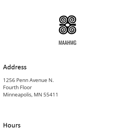
Address
1256 Penn Avenue N.
Fourth Floor
Minneapolis, MN 55411
Hours