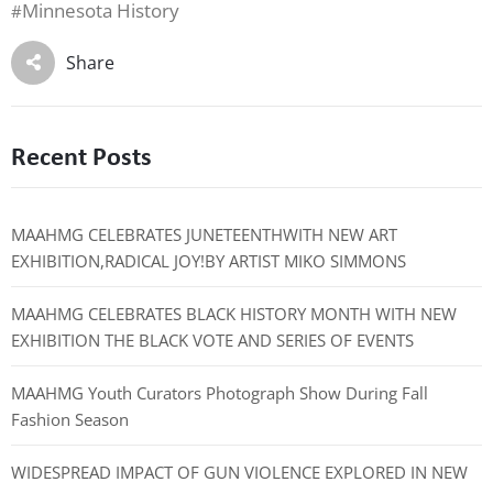
Minnesota History
#
Share
Recent Posts
MAAHMG CELEBRATES JUNETEENTHWITH NEW ART
EXHIBITION,RADICAL JOY!BY ARTIST MIKO SIMMONS
MAAHMG CELEBRATES BLACK HISTORY MONTH WITH NEW
EXHIBITION THE BLACK VOTE AND SERIES OF EVENTS
MAAHMG Youth Curators Photograph Show During Fall
Fashion Season
WIDESPREAD IMPACT OF GUN VIOLENCE EXPLORED IN NEW