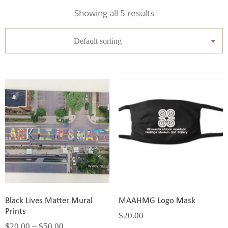
Showing all 5 results
Default sorting
Black Lives Matter Mural
MAAHMG Logo Mask
Prints
$
20.00
$
20.00
–
$
50.00