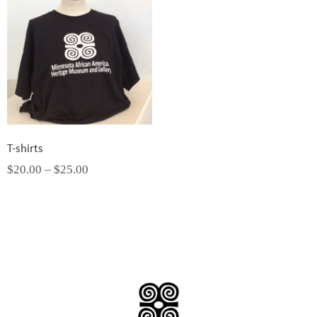
T-shirts
$
20.00
–
$
25.00