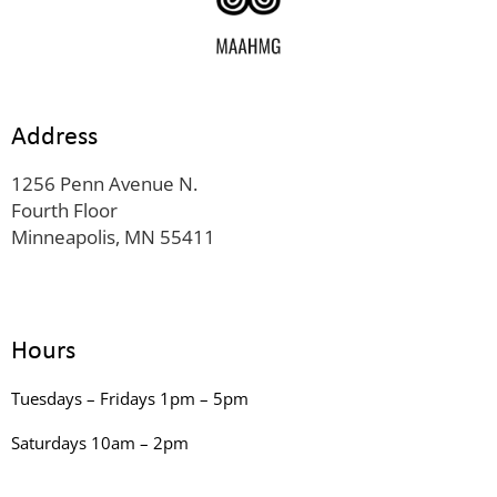
Address
1256 Penn Avenue N.
Fourth Floor
Minneapolis, MN 55411
Hours
Tuesdays – Fridays 1pm – 5pm
Saturdays 10am – 2pm