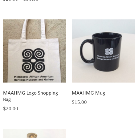
MAAHMG Logo Shopping
MAAHMG Mug
Bag
$
15.00
$
20.00