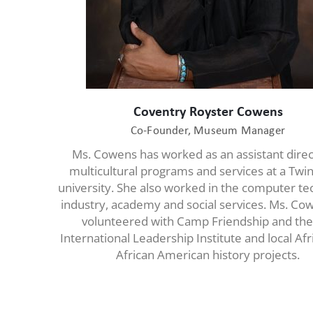
Coventry Royster Cowens
Co-Founder, Museum Manager
Ms. Cowens has worked as an assistant direc
multicultural programs and services at a Twin
university. She also worked in the computer t
industry, academy and social services. Ms. Co
volunteered with Camp Friendship and the
International Leadership Institute and local Af
African American history projects.