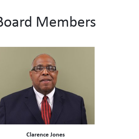
Board Members
Clarence Jones