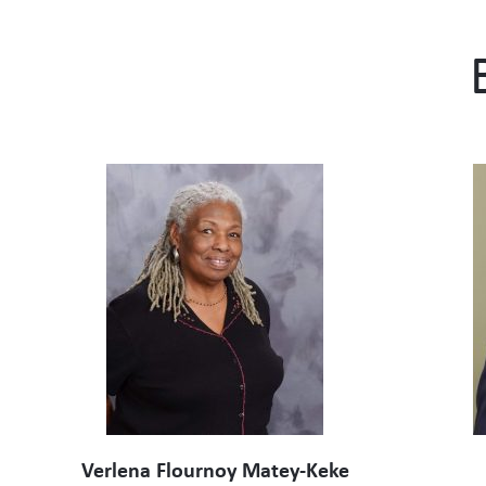
Verlena Flournoy Matey-Keke