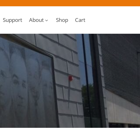
Support
About
Shop
Cart