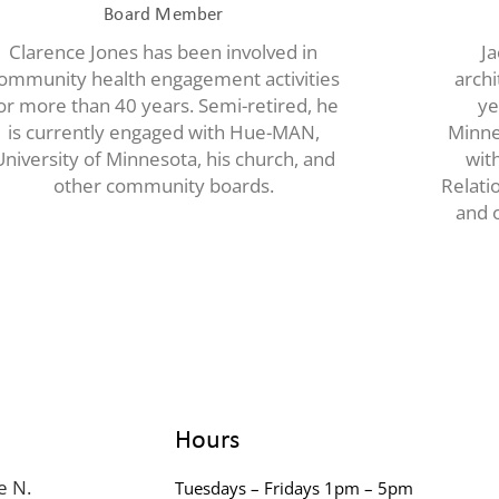
Board Member
Clarence Jones has been involved in
Ja
ommunity health engagement activities
archi
or more than 40 years. Semi-retired, he
ye
is currently engaged with Hue-MAN,
Minne
University of Minnesota, his church, and
wit
other community boards.
Relati
and o
Hours
e N.
Tuesdays – Fridays 1pm – 5pm