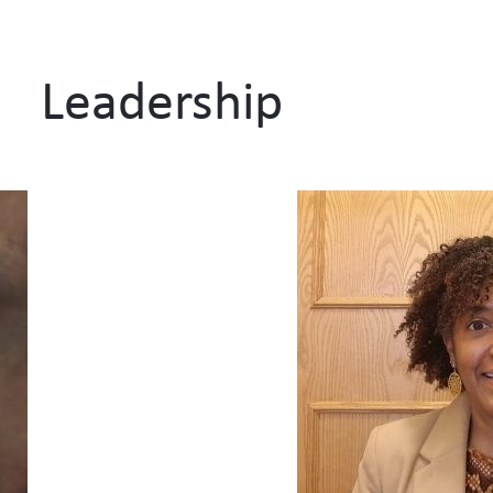
Leadership