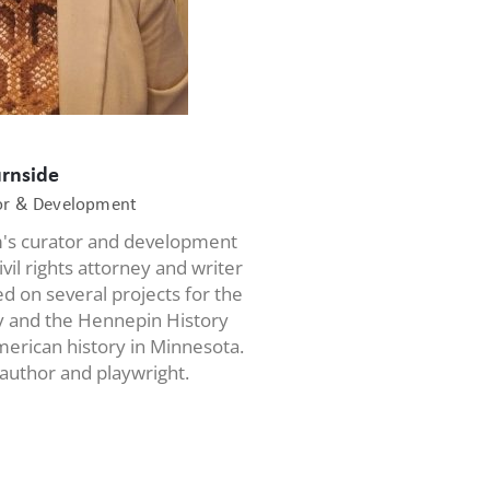
urnside
tor & Development
m's curator and development
ivil rights attorney and writer
d on several projects for the
ty and the Hennepin History
erican history in Minnesota.
 author and playwright.