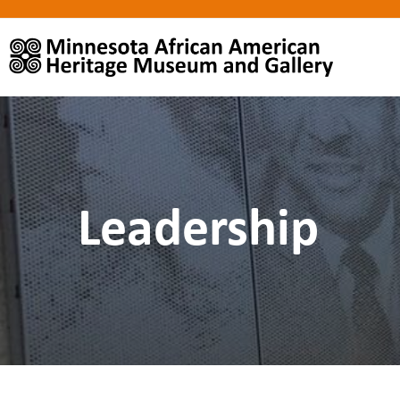
Leadership