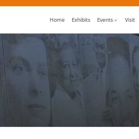
Home
Exhibits
Events
Visit