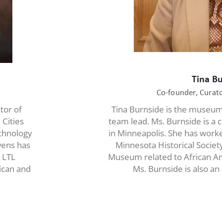
Tina B
Co-founder, Cura
tor of
Tina Burnside is the museu
 Cities
team lead. Ms. Burnside is a c
echnology
in Minneapolis. She has worke
wens has
Minnesota Historical Socie
 LTL
Museum related to African Am
rican and
Ms. Burnside is also an