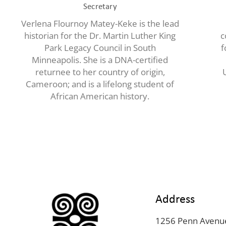
Secretary
Verlena Flournoy Matey-Keke is the lead
historian for the Dr. Martin Luther King
c
Park Legacy Council in South
f
Minneapolis. She is a DNA-certified
returnee to her country of origin,
Cameroon; and is a lifelong student of
African American history.
Address
1256 Penn Avenu