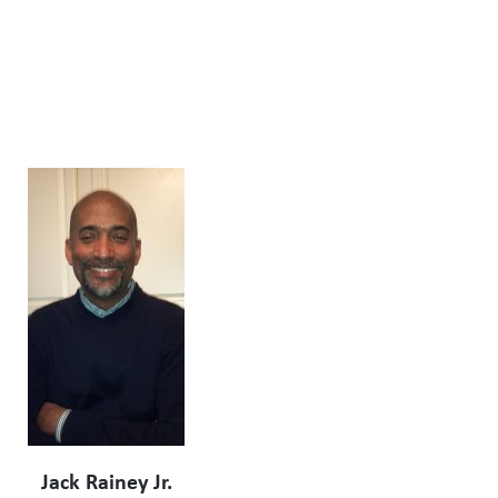
Jack Rainey Jr.