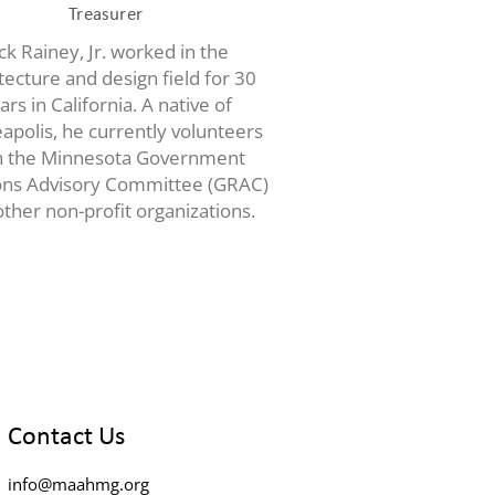
Treasurer
ck Rainey, Jr. worked in the
tecture and design field for 30
ars in California. A native of
apolis, he currently volunteers
h the Minnesota Government
ons Advisory Committee (GRAC)
ther non-profit organizations.
Contact Us
info@maahmg.org