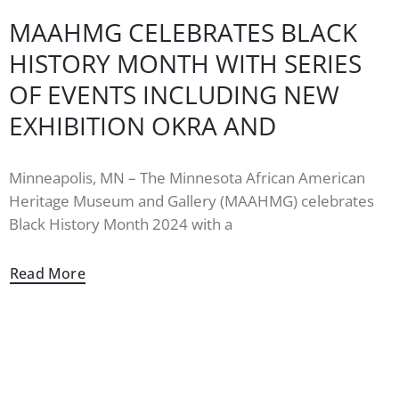
MAAHMG CELEBRATES BLACK
HISTORY MONTH WITH SERIES
OF EVENTS INCLUDING NEW
EXHIBITION OKRA AND
Minneapolis, MN – The Minnesota African American
Heritage Museum and Gallery (MAAHMG) celebrates
Black History Month 2024 with a
Read More