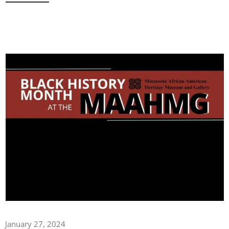
January 27, 2024