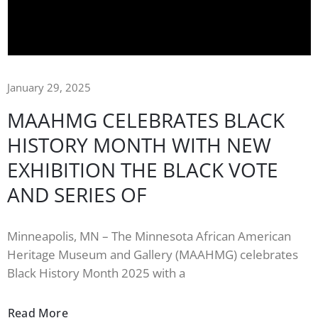
January 29, 2025
MAAHMG CELEBRATES BLACK
HISTORY MONTH WITH NEW
EXHIBITION THE BLACK VOTE
AND SERIES OF
Minneapolis, MN – The Minnesota African American
Heritage Museum and Gallery (MAAHMG) celebrates
Black History Month 2025 with a
Read More