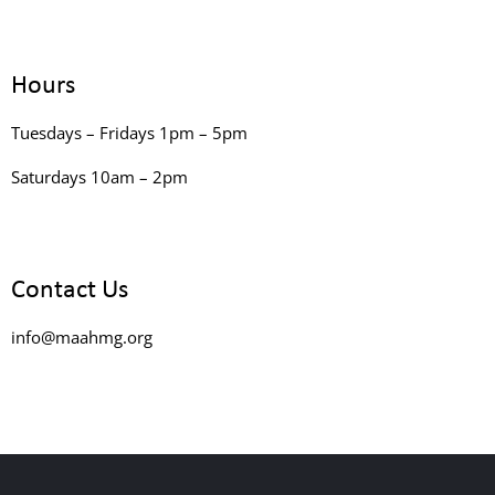
Hours
Tuesdays – Fridays 1pm – 5pm
Saturdays 10am – 2pm
Contact Us
info@maahmg.org