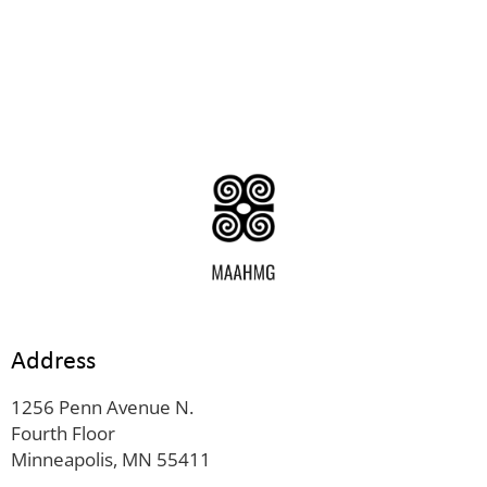
Address
1256 Penn Avenue N.
Fourth Floor
Minneapolis, MN 55411