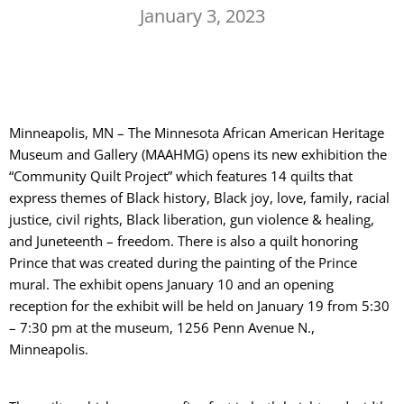
January 3, 2023
Minneapolis, MN – The Minnesota African American Heritage
Museum and Gallery (MAAHMG) opens its new exhibition the
“Community Quilt Project” which features 14 quilts that
express themes of Black history, Black joy, love, family, racial
justice, civil rights, Black liberation, gun violence & healing,
and Juneteenth – freedom. There is also a quilt honoring
Prince that was created during the painting of the Prince
mural. The exhibit opens January 10 and an opening
reception for the exhibit will be held on January 19 from 5:30
– 7:30 pm at the museum, 1256 Penn Avenue N.,
Minneapolis.