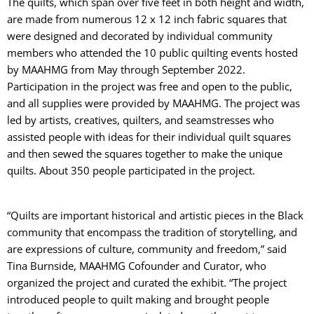
The quilts, which span over five feet in both height and width,
are made from numerous 12 x 12 inch fabric squares that
were designed and decorated by individual community
members who attended the 10 public quilting events hosted
by MAAHMG from May through September 2022.
Participation in the project was free and open to the public,
and all supplies were provided by MAAHMG. The project was
led by artists, creatives, quilters, and seamstresses who
assisted people with ideas for their individual quilt squares
and then sewed the squares together to make the unique
quilts. About 350 people participated in the project.
“Quilts are important historical and artistic pieces in the Black
community that encompass the tradition of storytelling, and
are expressions of culture, community and freedom,” said
Tina Burnside, MAAHMG Cofounder and Curator, who
organized the project and curated the exhibit. “The project
introduced people to quilt making and brought people