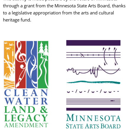
through a grant from the Minnesota State Arts Board, thanks
to a legislative appropriation from the arts and cultural
heritage fund.