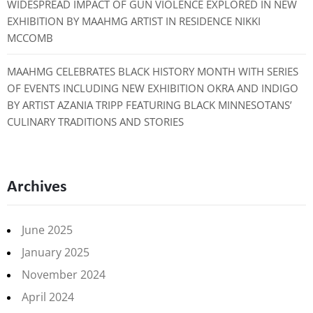
WIDESPREAD IMPACT OF GUN VIOLENCE EXPLORED IN NEW
EXHIBITION BY MAAHMG ARTIST IN RESIDENCE NIKKI
MCCOMB
MAAHMG CELEBRATES BLACK HISTORY MONTH WITH SERIES
OF EVENTS INCLUDING NEW EXHIBITION OKRA AND INDIGO
BY ARTIST AZANIA TRIPP FEATURING BLACK MINNESOTANS’
CULINARY TRADITIONS AND STORIES
Archives
June 2025
January 2025
November 2024
April 2024