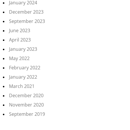
January 2024
December 2023
September 2023
June 2023
April 2023
January 2023
May 2022
February 2022
January 2022
March 2021
December 2020
November 2020
September 2019