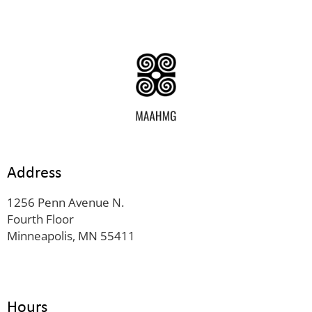
Address
1256 Penn Avenue N.
Fourth Floor
Minneapolis, MN 55411
Hours