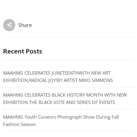
Share
Recent Posts
MAAHMG CELEBRATES JUNETEENTHWITH NEW ART
EXHIBITION,RADICAL JOY!BY ARTIST MIKO SIMMONS
MAAHMG CELEBRATES BLACK HISTORY MONTH WITH NEW
EXHIBITION THE BLACK VOTE AND SERIES OF EVENTS
MAAHMG Youth Curators Photograph Show During Fall
Fashion Season