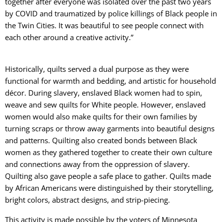
together after everyone was isolated over the past two years
by COVID and traumatized by police killings of Black people in
the Twin Cities. It was beautiful to see people connect with
each other around a creative activity.”
Historically, quilts served a dual purpose as they were
functional for warmth and bedding, and artistic for household
décor. During slavery, enslaved Black women had to spin,
weave and sew quilts for White people. However, enslaved
women would also make quilts for their own families by
turning scraps or throw away garments into beautiful designs
and patterns. Quilting also created bonds between Black
women as they gathered together to create their own culture
and connections away from the oppression of slavery.
Quilting also gave people a safe place to gather. Quilts made
by African Americans were distinguished by their storytelling,
bright colors, abstract designs, and strip-piecing.
This activity is made possible by the voters of Minnesota