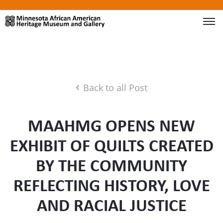
Back to all Post
MAAHMG OPENS NEW
EXHIBIT OF QUILTS CREATED
BY THE COMMUNITY
REFLECTING HISTORY, LOVE
AND RACIAL JUSTICE