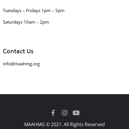
Tuesdays – Fridays 1pm – 5pm
Saturdays 10am – 2pm
Contact Us
info@maahmg.org
MAAHMG © 2021. All Rights Reserved