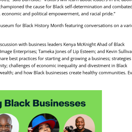
 championed the cause for Black self-determination and combate
s, economic and political empowerment, and racial pride.”
useum for Black History Month featuring conversations on a vari
iscussion with business leaders Kenya McKnight Ahad of Black
Image Enterprises; Tameka Jones of Lip Esteem; and Kevin Sulliva
hare best practices for starting and growing a business; strategies
ity; challenges of economic inequality and divestment in Black
 wealth; and how Black businesses create healthy communities. E