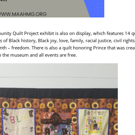
nity Quilt Project exhibit is also on display, which features 14 qu
lack history, Black joy, love, family, racial justice, civil rights
nth – freedom. There is also a quilt honoring Prince that was cre
o the museum and all events are free.