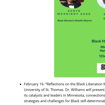
February 16: “Reflections on the Black Liberation
University of St. Thomas. Dr. Williams will prese
its catalysts and leaders in Minnesota, connection
strategies and challenges for Black self-determina