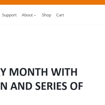
Support
About
Shop
Cart
RY MONTH WITH
N AND SERIES OF