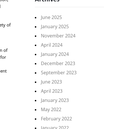
d
June 2025
ety of
January 2025
November 2024
April 2024
n of
January 2024
 for
December 2023
vent
September 2023
June 2023
April 2023
January 2023
May 2022
February 2022
January 2022