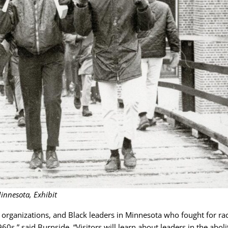
innesota, Exhibit
organizations, and Black leaders in Minnesota who fought for rac
0s,” said Burnside. “Visitors will learn about leaders in the aboli