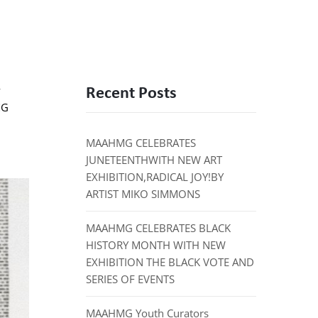
Recent Posts
y
MG
MAAHMG CELEBRATES
JUNETEENTHWITH NEW ART
EXHIBITION,RADICAL JOY!BY
ARTIST MIKO SIMMONS
MAAHMG CELEBRATES BLACK
HISTORY MONTH WITH NEW
EXHIBITION THE BLACK VOTE AND
SERIES OF EVENTS
MAAHMG Youth Curators