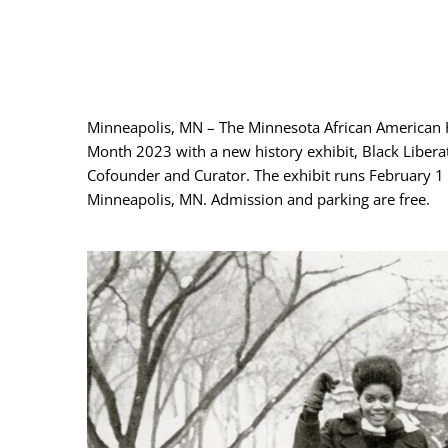
Minneapolis, MN – The Minnesota African American 
Month 2023 with a new history exhibit, Black Liber
Cofounder and Curator. The exhibit runs February 
Minneapolis, MN. Admission and parking are free.