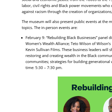
labor, civil rights and Black power movements who
against racism through the creation of organization
The museum will also present public events at the m
topics. The in-person events are:
February 9: “Rebuilding Black Businesses” panel d
Women’s Wealth Alliance; Teto Wilson of Wilson’s 
Kevin Sullivan Films. These business leaders will s
restoring and creating wealth in the Black commun
communities; strategies for building generational
time: 5:30 – 7:30 pm.