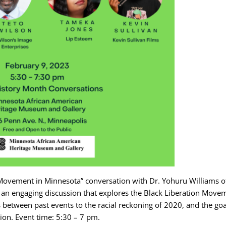
 Movement in Minnesota” conversation with Dr. Yohuru Williams o
nt an engaging discussion that explores the Black Liberation Move
s between past events to the racial reckoning of 2020, and the goa
tion. Event time: 5:30 – 7 pm.