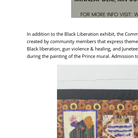
In addition to the Black Liberation exhibit, the Commu
created by community members that express themes of B
Black liberation, gun violence & healing, and Junetee
during the painting of the Prince mural. Admission t