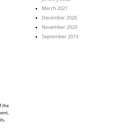
March 2021
December 2020
November 2020
September 2019
f the
ment,
ls,