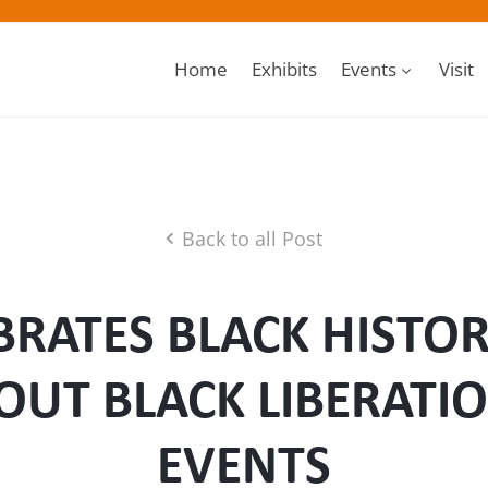
Home
Exhibits
Events
Visit
Back to all Post
RATES BLACK HISTO
OUT BLACK LIBERATIO
EVENTS