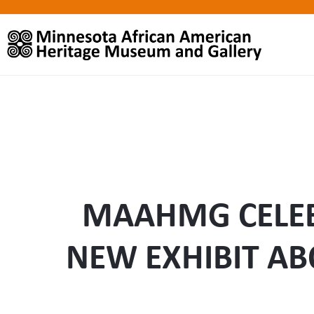
MAAHMG CELEB
NEW EXHIBIT AB