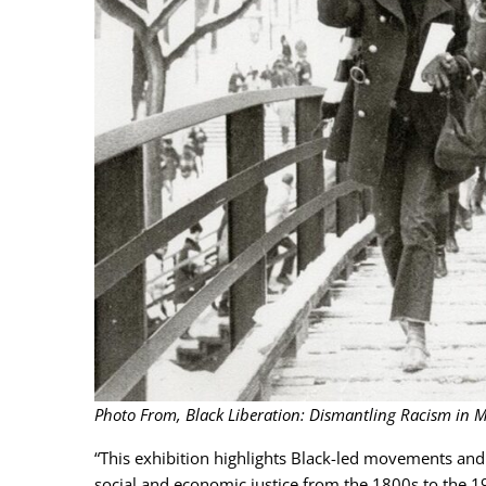
Photo From, Black Liberation: Dismantling Racism in M
“This exhibition highlights Black-led movements and 
social and economic justice from the 1800s to the 196