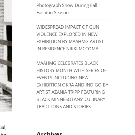
Photograph Show During Fall
Fashion Season
WIDESPREAD IMPACT OF GUN
VIOLENCE EXPLORED IN NEW
EXHIBITION BY MAAHMG ARTIST
IN RESIDENCE NIKKI MCCOMB
MAAHMG CELEBRATES BLACK
HISTORY MONTH WITH SERIES OF
EVENTS INCLUDING NEW
EXHIBITION OKRA AND INDIGO BY
ARTIST AZANIA TRIPP FEATURING
BLACK MINNESOTANS’ CULINARY
TRADITIONS AND STORIES
ial,
Archives
tion,