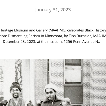
January 31, 2023
Heritage Museum and Gallery (MAAHMG) celebrates Black Histor
ation: Dismantling Racism in Minnesota, by Tina Burnside, MAAH
1 – December 23, 2023, at the museum, 1256 Penn Avenue N.,