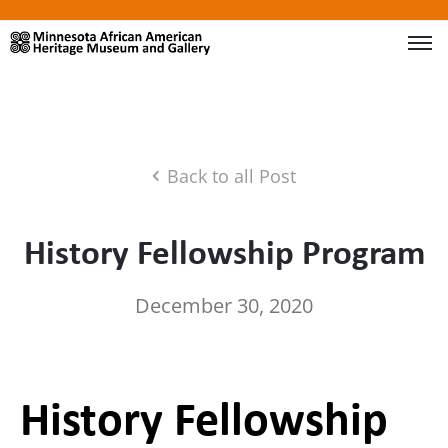
Back to all Post
History Fellowship Program
December 30, 2020
History Fellowship