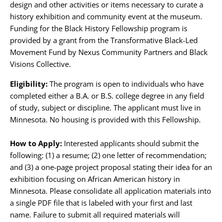
design and other activities or items necessary to curate a
history exhibition and community event at the museum.
Funding for the Black History Fellowship program is
provided by a grant from the Transformative Black-Led
Movement Fund by Nexus Community Partners and Black
Visions Collective.
Eligibility:
The program is open to individuals who have
completed either a B.A. or B.S. college degree in any field
of study, subject or discipline. The applicant must live in
Minnesota. No housing is provided with this Fellowship.
How to Apply:
Interested applicants should submit the
following: (1) a resume; (2) one letter of recommendation;
and (3) a one-page project proposal stating their idea for an
exhibition focusing on African American history in
Minnesota. Please consolidate all application materials into
a single PDF file that is labeled with your first and last
name. Failure to submit all required materials will