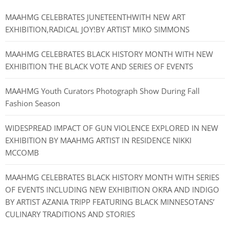
MAAHMG CELEBRATES JUNETEENTHWITH NEW ART
EXHIBITION,RADICAL JOY!BY ARTIST MIKO SIMMONS
MAAHMG CELEBRATES BLACK HISTORY MONTH WITH NEW
EXHIBITION THE BLACK VOTE AND SERIES OF EVENTS
MAAHMG Youth Curators Photograph Show During Fall
Fashion Season
WIDESPREAD IMPACT OF GUN VIOLENCE EXPLORED IN NEW
EXHIBITION BY MAAHMG ARTIST IN RESIDENCE NIKKI
MCCOMB
MAAHMG CELEBRATES BLACK HISTORY MONTH WITH SERIES
OF EVENTS INCLUDING NEW EXHIBITION OKRA AND INDIGO
BY ARTIST AZANIA TRIPP FEATURING BLACK MINNESOTANS’
CULINARY TRADITIONS AND STORIES