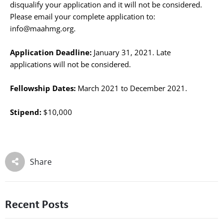
disqualify your application and it will not be considered.
Please email your complete application to:
info@maahmg.org.
Application Deadline:
January 31, 2021. Late
applications will not be considered.
Fellowship Dates:
March 2021 to December 2021.
Stipend:
$10,000
Share
Recent Posts