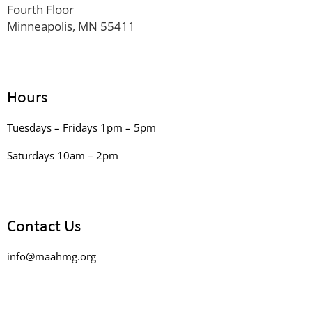
Fourth Floor
Minneapolis, MN 55411
Hours
Tuesdays – Fridays 1pm – 5pm
Saturdays 10am – 2pm
Contact Us
info@maahmg.org