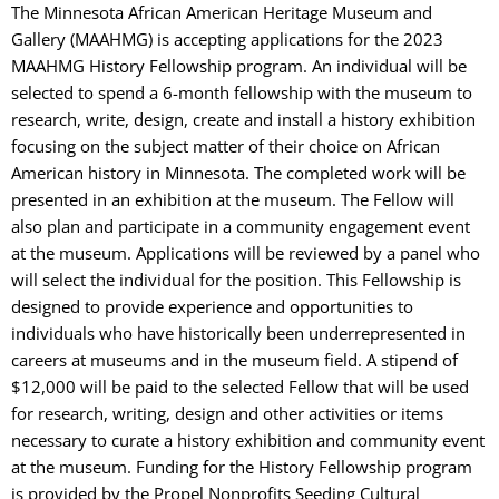
The Minnesota African American Heritage Museum and
Gallery (MAAHMG) is accepting applications for the 2023
MAAHMG History Fellowship program. An individual will be
selected to spend a 6-month fellowship with the museum to
research, write, design, create and install a history exhibition
focusing on the subject matter of their choice on African
American history in Minnesota. The completed work will be
presented in an exhibition at the museum. The Fellow will
also plan and participate in a community engagement event
at the museum. Applications will be reviewed by a panel who
will select the individual for the position. This Fellowship is
designed to provide experience and opportunities to
individuals who have historically been underrepresented in
careers at museums and in the museum field. A stipend of
$12,000 will be paid to the selected Fellow that will be used
for research, writing, design and other activities or items
necessary to curate a history exhibition and community event
at the museum. Funding for the History Fellowship program
is provided by the Propel Nonprofits Seeding Cultural