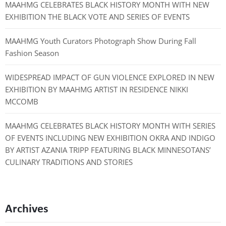
MAAHMG CELEBRATES BLACK HISTORY MONTH WITH NEW
EXHIBITION THE BLACK VOTE AND SERIES OF EVENTS
MAAHMG Youth Curators Photograph Show During Fall
Fashion Season
WIDESPREAD IMPACT OF GUN VIOLENCE EXPLORED IN NEW
EXHIBITION BY MAAHMG ARTIST IN RESIDENCE NIKKI
MCCOMB
MAAHMG CELEBRATES BLACK HISTORY MONTH WITH SERIES
OF EVENTS INCLUDING NEW EXHIBITION OKRA AND INDIGO
BY ARTIST AZANIA TRIPP FEATURING BLACK MINNESOTANS’
CULINARY TRADITIONS AND STORIES
Archives