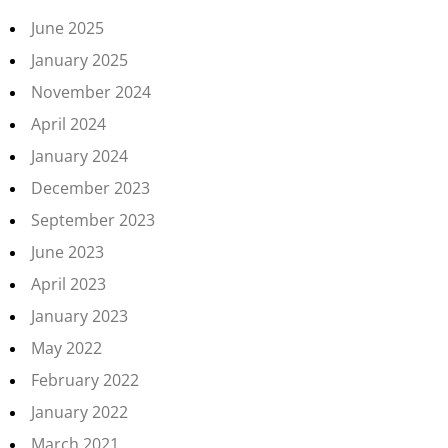
June 2025
January 2025
November 2024
April 2024
January 2024
December 2023
September 2023
June 2023
April 2023
January 2023
May 2022
February 2022
January 2022
March 2021