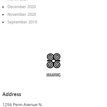
December 2020
November 2020
September 2019
Address
1256 Penn Avenue N.