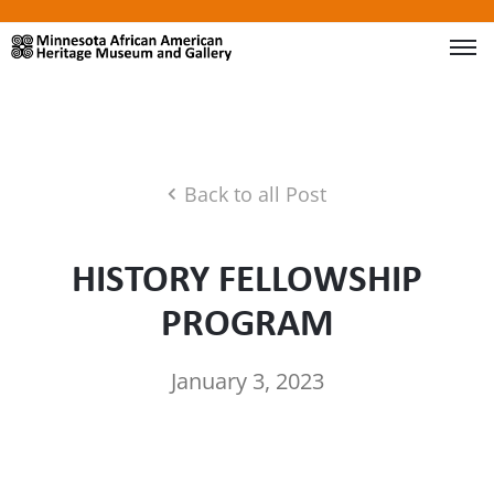
Back to all Post
HISTORY FELLOWSHIP
PROGRAM
January 3, 2023