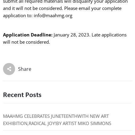
submit all required materials will disqualify your application
and it will not be considered. Please email your complete
application to: info@maahmg.org
Application Deadline:
January 28, 2023. Late applications
will not be considered.
Share
Recent Posts
MAAHMG CELEBRATES JUNETEENTHWITH NEW ART
EXHIBITION,RADICAL JOY!BY ARTIST MIKO SIMMONS