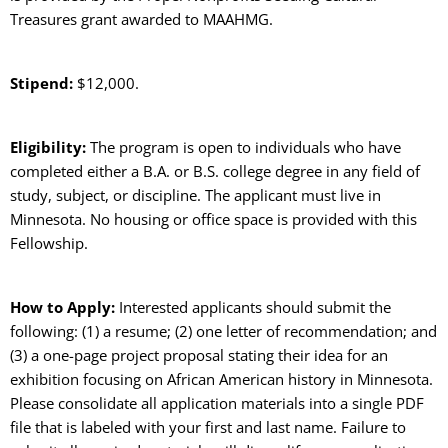
Treasures grant awarded to MAAHMG.
Stipend:
$12,000.
Eligibility:
The program is open to individuals who have
completed either a B.A. or B.S. college degree in any field of
study, subject, or discipline. The applicant must live in
Minnesota. No housing or office space is provided with this
Fellowship.
How to Apply:
Interested applicants should submit the
following: (1) a resume; (2) one letter of recommendation; and
(3) a one-page project proposal stating their idea for an
exhibition focusing on African American history in Minnesota.
Please consolidate all application materials into a single PDF
file that is labeled with your first and last name. Failure to