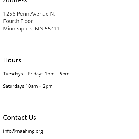
1256 Penn Avenue N.
Fourth Floor
Minneapolis, MN 55411
Hours
Tuesdays – Fridays 1pm – 5pm
Saturdays 10am – 2pm
Contact Us
info@maahmg.org