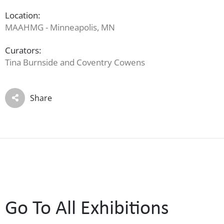
Location:
MAAHMG - Minneapolis, MN
Curators:
Tina Burnside and Coventry Cowens
Share
Go To All Exhibitions