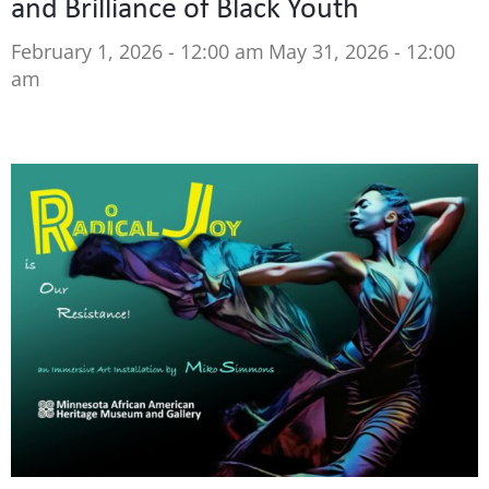
and Brilliance of Black Youth
February 1, 2026 - 12:00 am
May 31, 2026 - 12:00
am