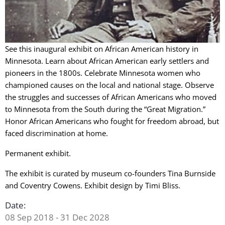
See this inaugural exhibit on African American history in
Minnesota. Learn about African American early settlers and
pioneers in the 1800s. Celebrate Minnesota women who
championed causes on the local and national stage. Observe
the struggles and successes of African Americans who moved
to Minnesota from the South during the “Great Migration.”
Honor African Americans who fought for freedom abroad, but
faced discrimination at home.
Permanent exhibit.
The exhibit is curated by museum co-founders Tina Burnside
and Coventry Cowens. Exhibit design by Timi Bliss.
Date:
08 Sep 2018 - 31 Dec 2028