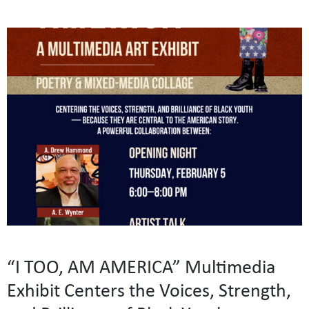
“I TOO, AM AMERICA” Multimedia
Exhibit Centers the Voices, Strength,