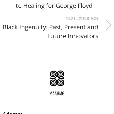
to Healing for George Floyd
NEXT EXHIBITION
Black Ingenuity: Past, Present and
Future Innovators
Address