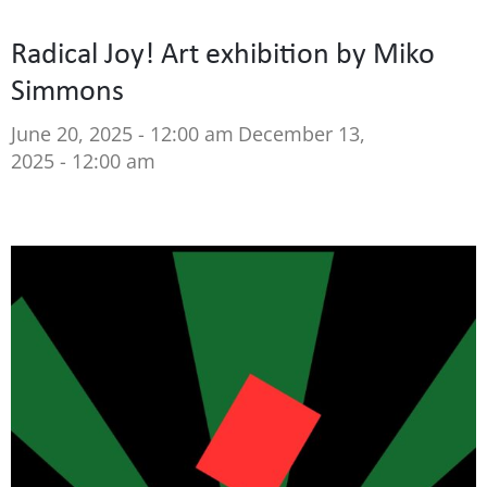
Radical Joy! Art exhibition by Miko
Simmons
June 20, 2025 - 12:00 am
December 13,
2025 - 12:00 am