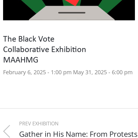
The Black Vote
Collaborative Exhibition
MAAHMG
February 6, 2025 - 1:00 pm
May 31, 2025 - 6:00 pm
PREV EXHIBITION
Gather in His Name: From Protests