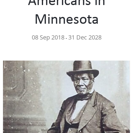
Minnesota
08 Sep 2018
31 Dec 2028
-