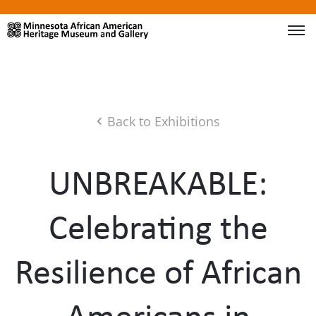
Back to Exhibitions
UNBREAKABLE:
Celebrating the
Resilience of African
Americans in