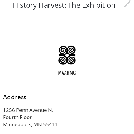
History Harvest: The Exhibition
Address
1256 Penn Avenue N.
Fourth Floor
Minneapolis, MN 55411