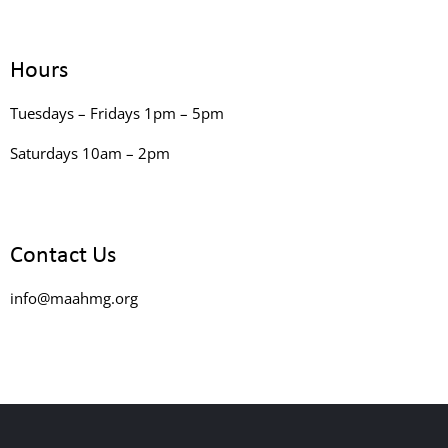
Hours
Tuesdays – Fridays 1pm – 5pm
Saturdays 10am – 2pm
Contact Us
info@maahmg.org