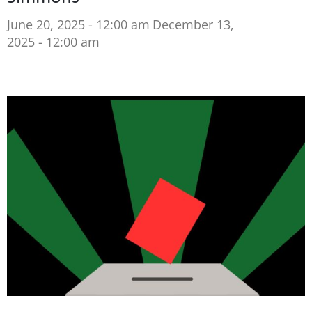
June 20, 2025 - 12:00 am
December 13,
2025 - 12:00 am