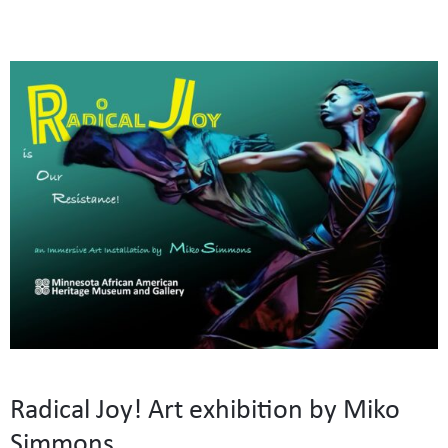
Radical Joy! Art exhibition by Miko
Simmons