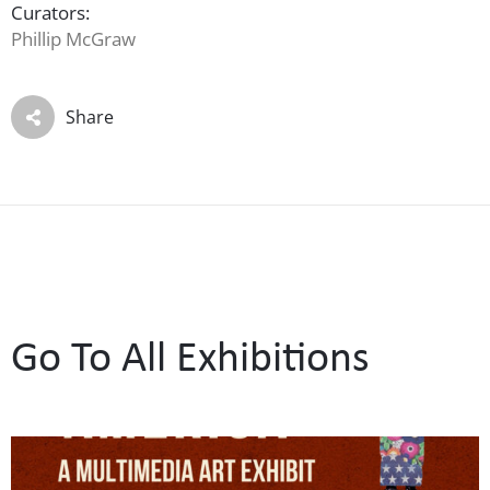
Curators:
Phillip McGraw
Share
Go To All Exhibitions