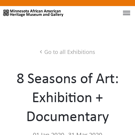
Go to all Exhibitions
8 Seasons of Art:
Exhibition +
Documentary
01 Jan 2020
31 Mar 2020