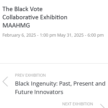
The Black Vote
Collaborative Exhibition
MAAHMG
February 6, 2025 - 1:00 pm
May 31, 2025 - 6:00 pm
PREV EXHIBITION
Black Ingenuity: Past, Present and
Future Innovators
NEXT EXHIBITION