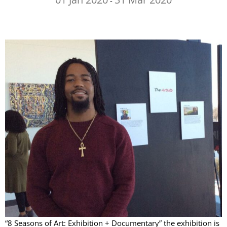
-
“8 Seasons of Art: Exhibition + Documentary” the exhibition is