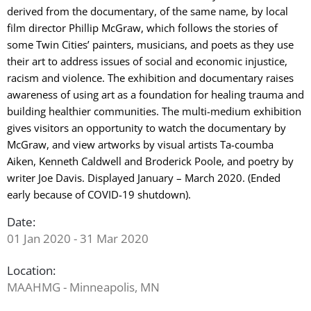
derived from the documentary, of the same name, by local
film director Phillip McGraw, which follows the stories of
some Twin Cities’ painters, musicians, and poets as they use
their art to address issues of social and economic injustice,
racism and violence. The exhibition and documentary raises
awareness of using art as a foundation for healing trauma and
building healthier communities. The multi-medium exhibition
gives visitors an opportunity to watch the documentary by
McGraw, and view artworks by visual artists Ta-coumba
Aiken, Kenneth Caldwell and Broderick Poole, and poetry by
writer Joe Davis. Displayed January – March 2020. (Ended
early because of COVID-19 shutdown).
Date:
01 Jan 2020 - 31 Mar 2020
Location:
MAAHMG - Minneapolis, MN