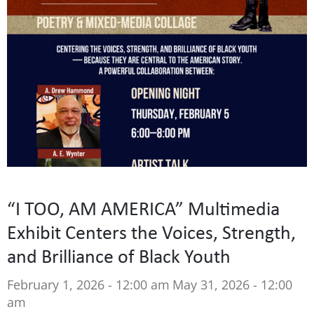
“I TOO, AM AMERICA” Multimedia
Exhibit Centers the Voices, Strength,
and Brilliance of Black Youth
February 1, 2026 - 12:00 am
May 31, 2026 - 12:00
am