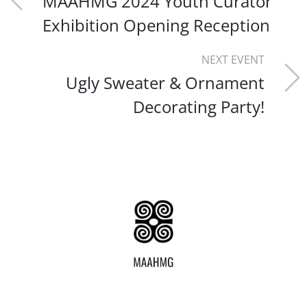
MAAHMG 2024 Youth Curator
Exhibition Opening Reception
NEXT EVENT
Ugly Sweater & Ornament
Decorating Party!