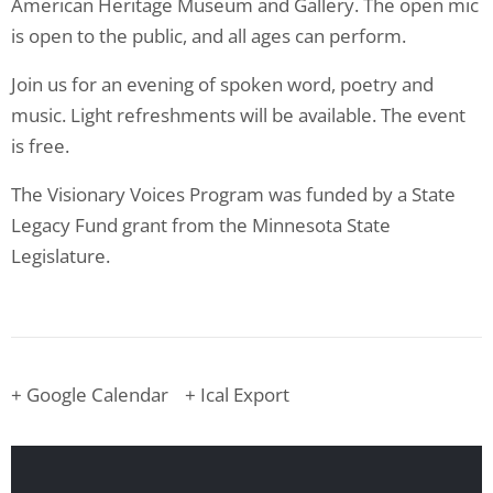
American Heritage Museum and Gallery. The open mic
is open to the public, and all ages can perform.
Join us for an evening of spoken word, poetry and
music. Light refreshments will be available. The event
is free.
The Visionary Voices Program was funded by a State
Legacy Fund grant from the Minnesota State
Legislature.
+ Google Calendar
+ Ical Export