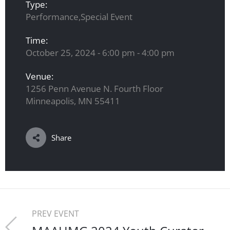
Type:
Performance,Special Event
Time:
October 25, 2024 - 6:00 pm - 4:00 pm
Venue:
1256 Penn Avenue N. Fourth Floor
Minneapolis, MN 55411
Share
PREV EVENT