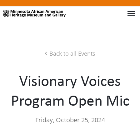
Back to all Events
Visionary Voices
Program Open Mic
Friday, October 25, 2024