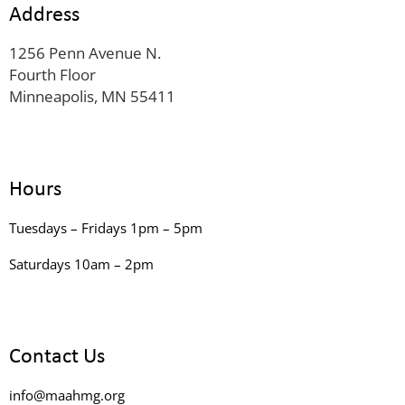
Address
1256 Penn Avenue N.
Fourth Floor
Minneapolis, MN 55411
Hours
Tuesdays – Fridays 1pm – 5pm
Saturdays 10am – 2pm
Contact Us
info@maahmg.org