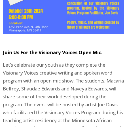
Join Us For the Visionary Voices Open Mic.
Let’s celebrate our youth as they complete the
Visionary Voices creative writing and spoken word
program with an open mic show. The students, Macaria
Belfrey, Shaudae Edwards and Naveya Edwards, will
share some of their work developed during the
program. The event will be hosted by artist Joe Davis
who facilitated the Visionary Voices Program during his
teaching artist residency at the Minnesota African