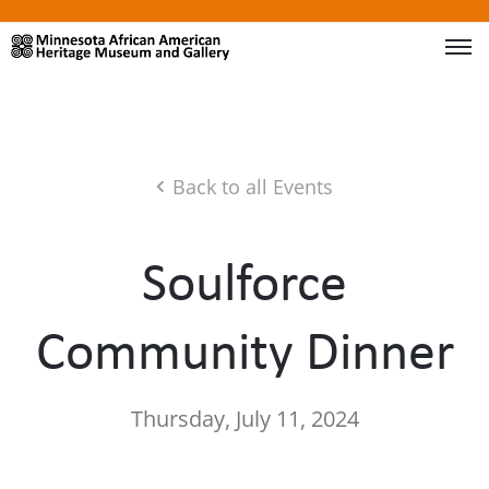
Back to all Events
Soulforce
Community Dinner
Thursday, July 11, 2024