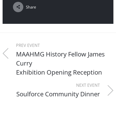
Share
PREV EVENT
MAAHMG History Fellow James
Curry
Exhibition Opening Reception
NEXT EVENT
Soulforce Community Dinner