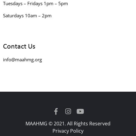
Tuesdays – Fridays 1pm – 5pm
Saturdays 10am – 2pm
Contact Us
info@maahmg.org
MAAHMG © 2021. All Rights Reserved
Privacy Policy