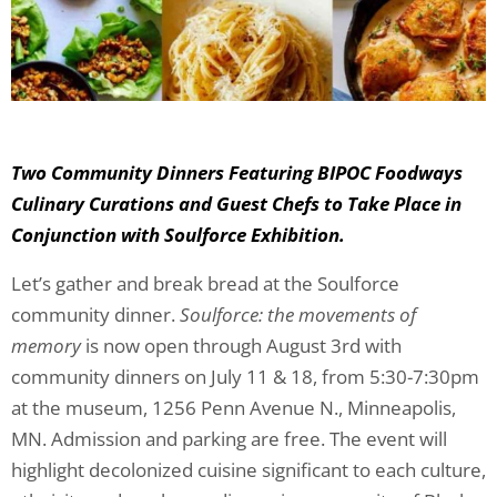
Two Community Dinners Featuring BIPOC Foodways
Culinary Curations and Guest Chefs to Take Place in
Conjunction with Soulforce Exhibition.
Let’s gather and break bread at the Soulforce
community dinner.
Soulforce: the movements of
memory
is now open through August 3rd with
community dinners on July 11 & 18, from 5:30-7:30pm
at the museum, 1256 Penn Avenue N., Minneapolis,
MN. Admission and parking are free. The event will
highlight decolonized cuisine significant to each culture,