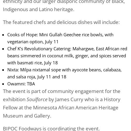
ethnicity and our larger diasporic community of Black,
Indigenous and Latino heritage.
The featured chefs and delicious dishes will include:
Cooks of Hope: Mini Gullah Geechee rice bowls, with
vegetarian option, July 11
Chef K’s Revolutionary Catering: Mahargwe, East African red
beans simmered in coconut milk, ginger, and spices served
with basmati rice, July 18
Nixta: Milpa nixtamal sope with ayocote beans, calabaza,
and salsa roja, July 11 and 18
Owamni: TBA
The event is part of community engagement for the
exhibition
Soulforce
by James Curry who is a History
Fellow at the Minnesota African American Heritage
Museum and Gallery.
BIPOC Foodways is coordinating the event.