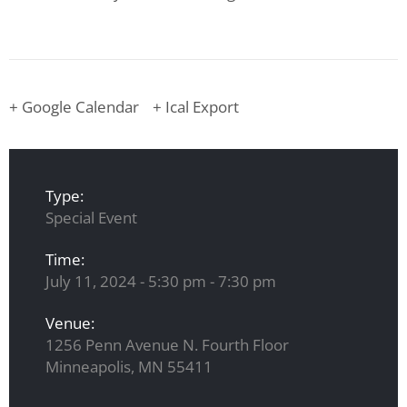
+ Google Calendar
+ Ical Export
Type:
Special Event
Time:
July 11, 2024 - 5:30 pm - 7:30 pm
Venue:
1256 Penn Avenue N. Fourth Floor
Minneapolis, MN 55411