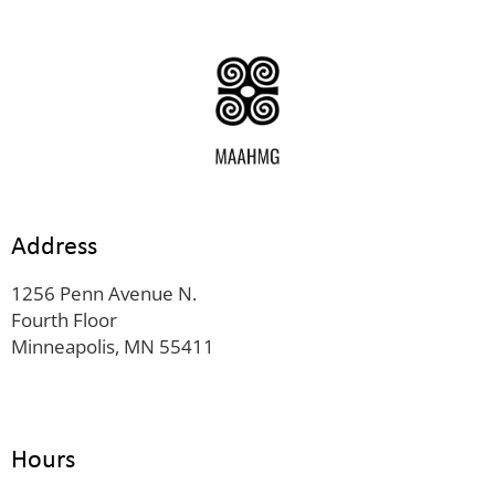
Address
1256 Penn Avenue N.
Fourth Floor
Minneapolis, MN 55411
Hours