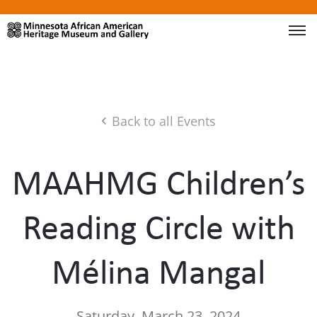
Back to all Events
MAAHMG Children’s
Reading Circle with
Mélina Mangal
Saturday, March 23, 2024