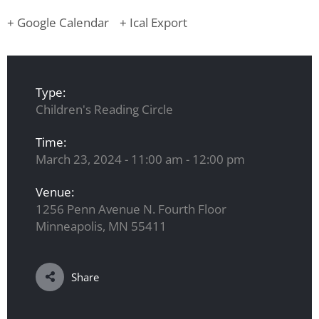
+ Google Calendar
+ Ical Export
Type:
Children's Reading Circle
Time:
March 23, 2024 - 11:00 am - 12:00 pm
Venue:
1256 Penn Avenue N. Fourth Floor
Minneapolis, MN 55411
Share