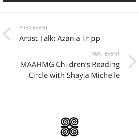
PREV EVENT
Artist Talk: Azania Tripp
NEXT EVENT
MAAHMG Children’s Reading
Circle with Shayla Michelle