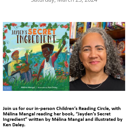
Join us for our in-person Children’s Reading Circle,
with
Mélina Mangal reading her book, “Jayden’s Secret
Ingredient”
written by Mélina Mangal and illustrated by
Ken Daley.