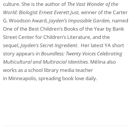
culture. She is the author of
The Vast Wonder of the
World: Biologist Ernest Everett Just,
winner of the Carter
G. Woodson Award,
Jayden’s Impossible Garden,
named
One of the Best Children’s Books of the Year by Bank
Street Center for Children’s Literature, and the
sequel,
Jayden’s Secret Ingredient
. Her latest YA short
story appears in
Boundless: Twenty Voices Celebrating
Multicultural and Multiracial Identities.
Mélina also
works as a school library media teacher
in Minneapolis, spreading book love daily.