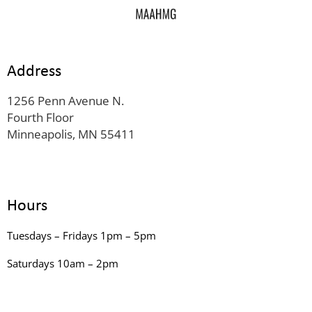
Address
1256 Penn Avenue N.
Fourth Floor
Minneapolis, MN 55411
Hours
Tuesdays – Fridays 1pm – 5pm
Saturdays 10am – 2pm