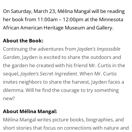
On Saturday, March 23, Mélina Mangal will be reading
her book from 11:00am – 12:00pm at the Minnesota
African American Heritage Museum and Gallery.
About the Book:
Continuing the adventures from
Jayden’s Impossible
Garden
, Jayden is excited to share the outdoors and
the garden he created with his friend Mr. Curtis in the
sequel,
Jayden’s Secret Ingredient.
When Mr. Curtis
invites neighbors to share the harvest, Jayden faces a
dilemma. Will he find the courage to try something
new?
About Mélina Mangal:
Mélina Mangal writes picture books, biographies, and
short stories that focus on connections with nature and