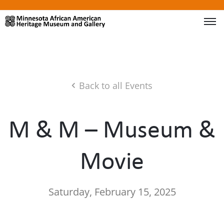
Back to all Events
M & M – Museum &
Movie
Saturday, February 15, 2025