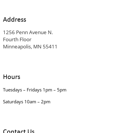
Address
1256 Penn Avenue N.
Fourth Floor
Minneapolis, MN 55411
Hours
Tuesdays – Fridays 1pm – 5pm
Saturdays 10am – 2pm
Contact Us