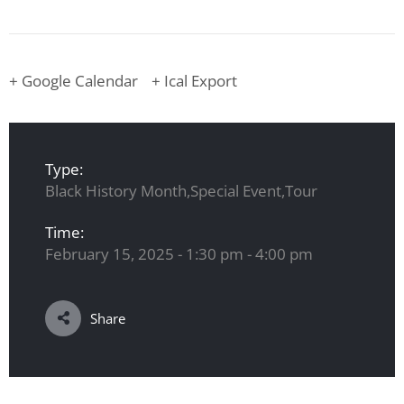
+ Google Calendar
+ Ical Export
Type:
Black History Month,Special Event,Tour
Time:
February 15, 2025 - 1:30 pm - 4:00 pm
Share