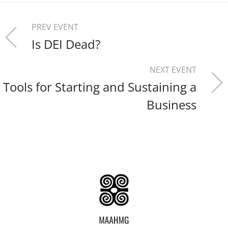
PREV EVENT
Is DEI Dead?
NEXT EVENT
Tools for Starting and Sustaining a
Business