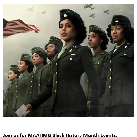
Join us for MAAHMG Black History Month Events.