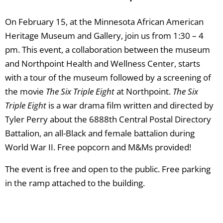
On February 15, at the Minnesota African American
Heritage Museum and Gallery, join us from 1:30 – 4
pm. This event, a collaboration between the museum
and Northpoint Health and Wellness Center, starts
with a tour of the museum followed by a screening of
the movie
The Six Triple Eight
at Northpoint.
The Six
Triple Eight
is a war drama film written and directed by
Tyler Perry about the 6888th Central Postal Directory
Battalion, an all-Black and female battalion during
World War II. Free popcorn and M&Ms provided!
The event is free and open to the public. Free parking
in the ramp attached to the building.