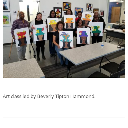
Art class led by Beverly Tipton Hammond.