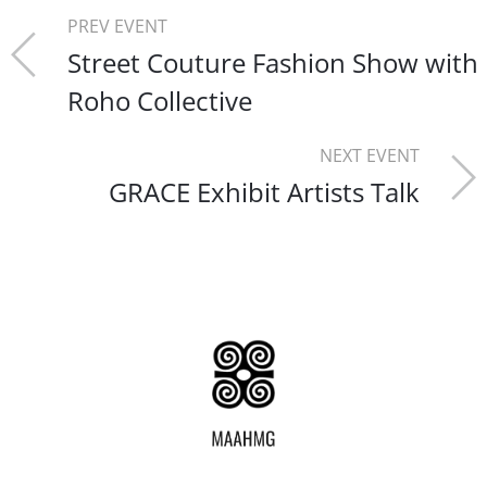
PREV EVENT
Street Couture Fashion Show with
Roho Collective
NEXT EVENT
GRACE Exhibit Artists Talk