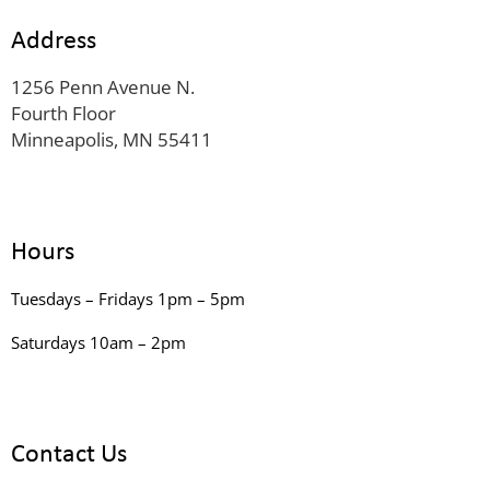
Address
1256 Penn Avenue N.
Fourth Floor
Minneapolis, MN 55411
Hours
Tuesdays – Fridays 1pm – 5pm
Saturdays 10am – 2pm
Contact Us