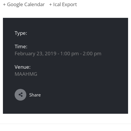
+ Google Calendar
+ Ical Export
Type:
Time:
February 23, 2019 - 1:00 pm - 2:00 pm
Venue:
MAAHMG
Share