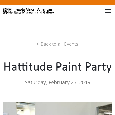
Back to all Events
Hattitude Paint Party
Saturday, February 23, 2019