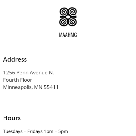
Address
1256 Penn Avenue N.
Fourth Floor
Minneapolis, MN 55411
Hours
Tuesdays – Fridays 1pm – 5pm