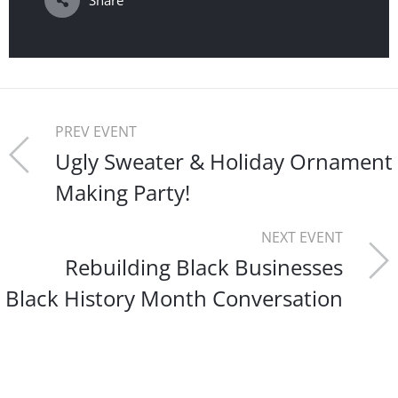
Share
PREV EVENT
Ugly Sweater & Holiday Ornament
Making Party!
NEXT EVENT
Rebuilding Black Businesses
Black History Month Conversation