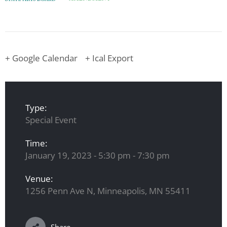
+ Google Calendar
+ Ical Export
Type:
Special Event
Time:
January 19, 2023 - 5:30 pm - 7:30 pm
Venue:
1256 Penn Ave N, Minneapolis, MN 55411