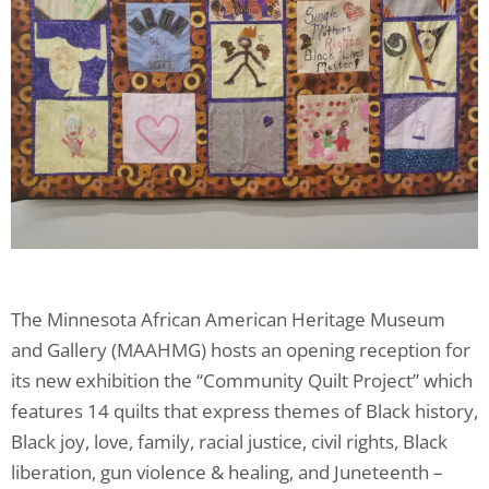
The Minnesota African American Heritage Museum
and Gallery (MAAHMG) hosts an opening reception for
its new exhibition the “Community Quilt Project” which
features 14 quilts that express themes of Black history,
Black joy, love, family, racial justice, civil rights, Black
liberation, gun violence & healing, and Juneteenth –