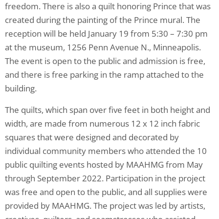
freedom. There is also a quilt honoring Prince that was
created during the painting of the Prince mural. The
reception will be held January 19 from 5:30 – 7:30 pm
at the museum, 1256 Penn Avenue N., Minneapolis.
The event is open to the public and admission is free,
and there is free parking in the ramp attached to the
building.
The quilts, which span over five feet in both height and
width, are made from numerous 12 x 12 inch fabric
squares that were designed and decorated by
individual community members who attended the 10
public quilting events hosted by MAAHMG from May
through September 2022. Participation in the project
was free and open to the public, and all supplies were
provided by MAAHMG. The project was led by artists,