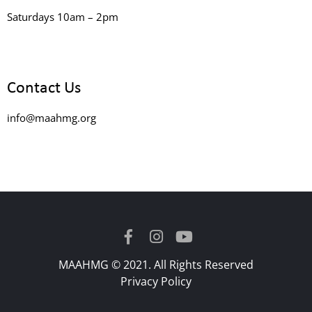
Saturdays 10am – 2pm
Contact Us
info@maahmg.org
MAAHMG © 2021. All Rights Reserved
Privacy Policy