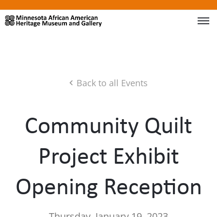
Back to all Events
Community Quilt
Project Exhibit
Opening Reception
Thursday, January 19, 2023