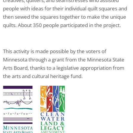
creatives, quilters, and seamstresses who assisted
people with ideas for their individual quilt squares and
then sewed the squares together to make the unique
quilts. About 350 people participated in the project.
This activity is made possible by the voters of
Minnesota through a grant from the Minnesota State
Arts Board, thanks to a legislative appropriation from
the arts and cultural heritage fund.