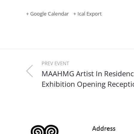
+ Google Calendar
+ Ical Export
PREV EVENT
MAAHMG Artist In Residen
Exhibition Opening Recepti
Address