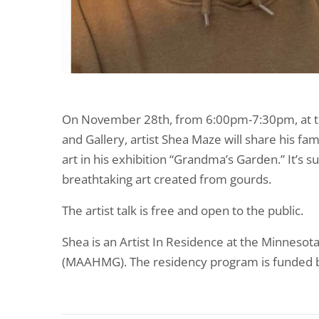
On November 28th, from 6:00pm-7:30pm, at 
and Gallery, artist Shea Maze will share his fa
art in his exhibition “Grandma’s Garden.” It’s 
breathtaking art created from gourds.
The artist talk is free and open to the public.
Shea is an Artist In Residence at the Minneso
(MAAHMG). The residency program is funded b