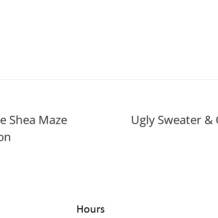
ce Shea Maze
Ugly Sweater & 
on
Hours