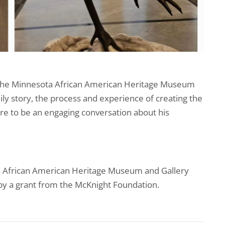
the Minnesota African American Heritage Museum
mily story, the process and experience of creating the
sure to be an engaging conversation about his
ta African American Heritage Museum and Gallery
y a grant from the McKnight Foundation.