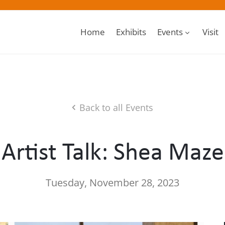
Home
Exhibits
Events
Visit
Back to all Events
Artist Talk: Shea Maze
Tuesday, November 28, 2023