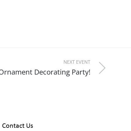
NEXT EVENT
Ornament Decorating Party!
Contact Us