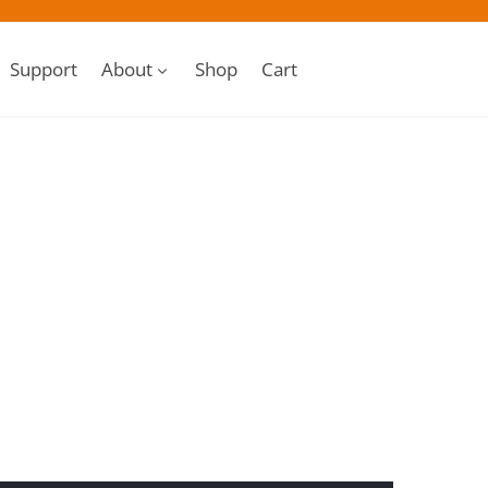
Support
About
Shop
Cart