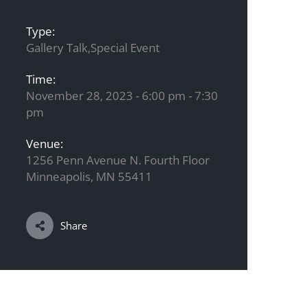
Type:
Gallery Talk,Special Event
Time:
November 28, 2023 - 6:00 pm - 7:30
pm
Venue:
1256 Penn Avenue N. Fourth Floor
Minneapolis, MN 55411
Share